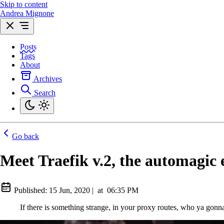
Skip to content
Andrea Mignone
Posts
Tags
About
Archives
Search
Go back
Meet Traefik v.2, the automagic 
Published:
15 Jun, 2020
|
at
06:35 PM
If there is something strange, in your proxy routes, who ya gonna