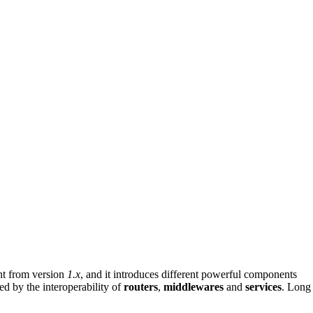
ent from version
1.x
, and it introduces different powerful components
ed by the interoperability of
routers
,
middlewares
and
services
. Long