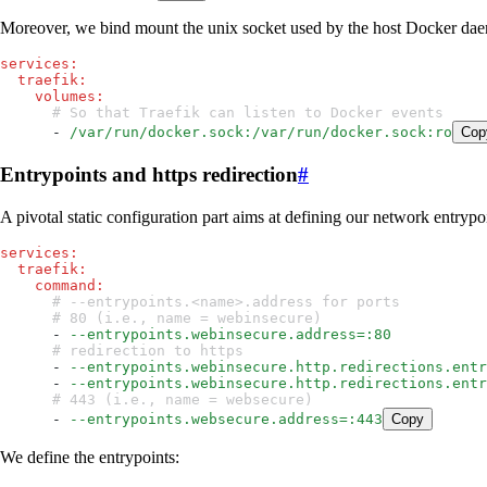
Moreover, we bind mount the unix socket used by the host Docker daemon
services
:
  traefik
:
    volumes
:
      # So that Traefik can listen to Docker events
      - 
/var/run/docker.sock:/var/run/docker.sock:ro
Cop
Entrypoints and https redirection
#
A pivotal static configuration part aims at defining our network entrypo
services
:
  traefik
:
    command
:
      # --entrypoints.<name>.address for ports
      # 80 (i.e., name = webinsecure)
      - 
--entrypoints.webinsecure.address=:80
      # redirection to https
      - 
--entrypoints.webinsecure.http.redirections.entr
      - 
--entrypoints.webinsecure.http.redirections.entr
      # 443 (i.e., name = websecure)
      - 
--entrypoints.websecure.address=:443
Copy
We define the entrypoints: