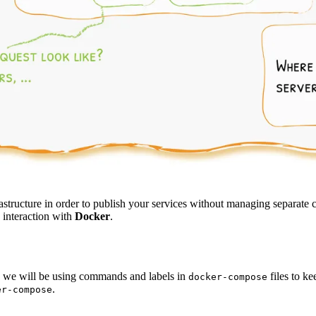
astructure in order to publish your services without managing separate
c interaction with
Docker
.
, we will be using commands and labels in
files to k
docker-compose
.
er-compose