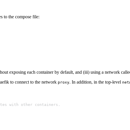
 to the compose file:
thout exposing each container by default, and (iii) using a network call
aefik to connect to the network
. In addition, in the top-level
proxy
net
icates with other containers.