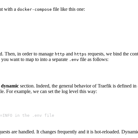
hat with a
file like this one:
docker-compose
d. Then, in order to manage
and
requests, we bind the con
http
https
s you want to map to into a separate
file as follows:
.env
a
dynamic
section. Indeed, the general behavior of Traefik is defined in
e. For example, we can set the log level this way:
EL=INFO in the .env file
ests are handled. It changes frequently and it is hot-reloaded. Dynami