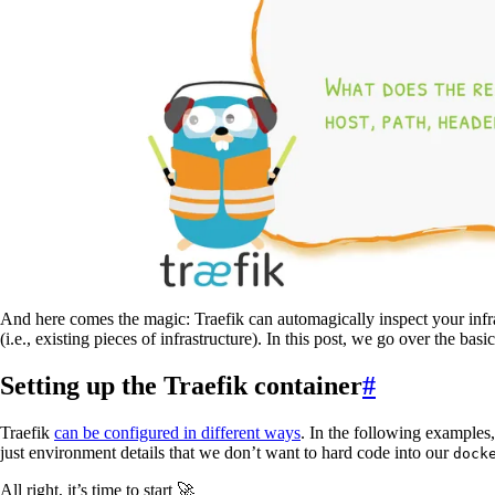
And here comes the magic: Traefik can automagically inspect your infr
(i.e., existing pieces of infrastructure). In this post, we go over the basi
Setting up the Traefik container
#
Traefik
can be configured in different ways
. In the following examples
just environment details that we don’t want to hard code into our
dock
All right, it’s time to start 🚀