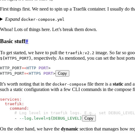
First things first. We need to spin up a Traefik container. I usually do t
Expand
docker-compose.yml
Whoa! Lots of things here. Let’s break them down.
Basic stuff
#
To get started, we have to pull the
image. So far so goo
traefik:v2.2
, respectively. As mentioned, you can set the host port
${HTTPS_PORT}
HTTP_PORT
=
<
HTTP
 PORT
>
HTTPS_PORT
=
<
HTTPS
 PORT
>
Copy
It’s worth noting that in the
file there is a
static
and 
docker-compose
such a static configuration with a few CLI commands in the compose fil
services
:
  traefik
:
    command
:
      # Log level in traefik logs. E.g., set DEBUG_LEV
      - 
--log.level=${DEBUG_LEVEL}
Copy
On the other hand, we have the
dynamic
section that manages how requ