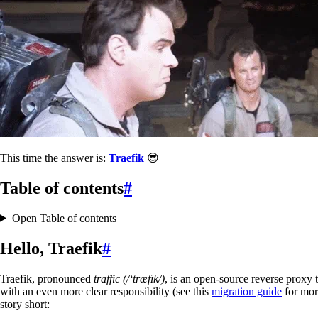
This time the answer is:
Traefik
😎
Table of contents
#
Open Table of contents
Hello, Traefik
#
Traefik, pronounced
traffic (/‘træfɪk/)
, is an open-source reverse proxy 
with an even more clear responsibility (see this
migration guide
for mor
story short: