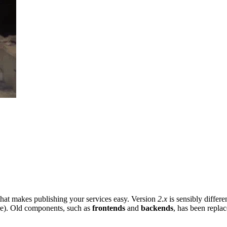
that makes publishing your services easy. Version
2.x
is sensibly differ
e). Old components, such as
frontends
and
backends
, has been replac