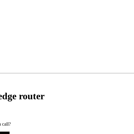
edge router
 call?