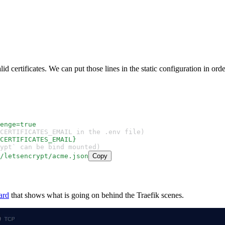
lid certificates. We can put those lines in the static configuration in ord
enge=true
et CERTIFICATES_EMAIL in the .env file)
CERTIFICATES_EMAIL}
crypt` can be bind mounted)
/letsencrypt/acme.json
Copy
ard
that shows what is going on behind the Traefik scenes.