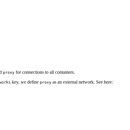
ed
for connections to all containers.
proxy
key, we define
as an external network. See here:
works
proxy