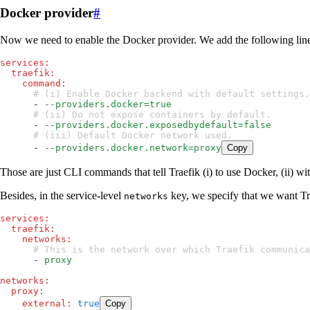
Docker provider
#
Now we need to enable the Docker provider. We add the following lines
services
:
  traefik
:
    command
:
      # (i) Enable Docker backend with default settings.
      - 
--providers.docker=true
      # (ii) Do not expose containers by default.
      - 
--providers.docker.exposedbydefault=false
      # (iii) Default Docker network used.
      - 
--providers.docker.network=proxy
Copy
Those are just CLI commands that tell Traefik (i) to use Docker, (ii) wi
Besides, in the service-level
key, we specify that we want Tr
networks
services
:
  traefik
:
    networks
:
      # This is the network over which Traefik commun
      - 
proxy
networks
:
  proxy
:
    external
:
 true
Copy