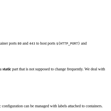
tainer ports
and
to host ports
and
80
443
${HTTP_PORT}
 a
static
part that is not supposed to change frequently. We deal with
c configuration can be managed with labels attached to containers.