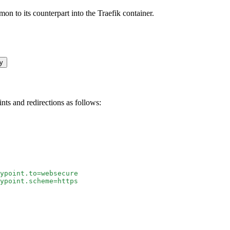
 to its counterpart into the Traefik container.
y
ints and redirections as follows:
ypoint.to=websecure
ypoint.scheme=https