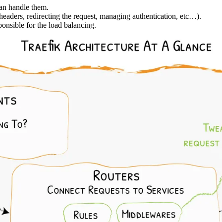
can handle them.
eaders, redirecting the request, managing authentication, etc…).
onsible for the load balancing.