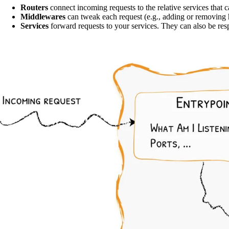
Routers
connect incoming requests to the relative services that 
Middlewares
can tweak each request (e.g., adding or removing h
Services
forward requests to your services. They can also be resp