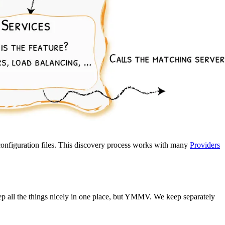
 configuration files. This discovery process works with many
Providers
eep all the things nicely in one place, but YMMV. We keep separately