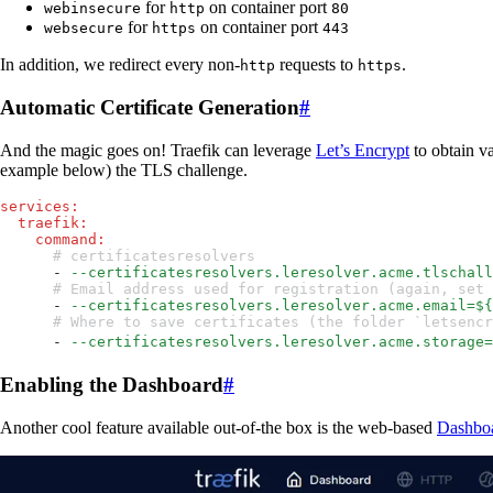
for
on container port
webinsecure
http
80
for
on container port
websecure
https
443
In addition, we redirect every non-
requests to
.
http
https
Automatic Certificate Generation
#
And the magic goes on! Traefik can leverage
Let’s Encrypt
to obtain va
example below) the TLS challenge.
services
:
  traefik
:
    command
:
      # certificatesresolvers
      - 
--certificatesresolvers.leresolver.acme.tlschall
      # Email address used for registration (again, s
      - 
--certificatesresolvers.leresolver.acme.email=${
      # Where to save certificates (the folder `letsen
      - 
--certificatesresolvers.leresolver.acme.storage=
Enabling the Dashboard
#
Another cool feature available out-of-the box is the web-based
Dashbo