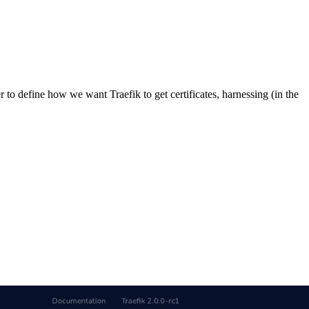
er to define how we want Traefik to get certificates, harnessing (in the