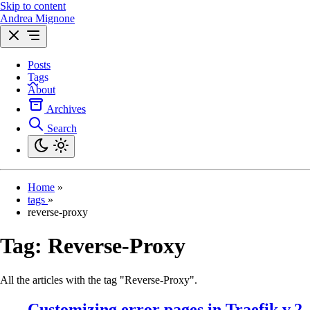
Skip to content
Andrea Mignone
Posts
Tags
About
Archives
Search
Home
»
tags
»
reverse-proxy
Tag:
Reverse-Proxy
All the articles with the tag "Reverse-Proxy".
Customizing error pages in Traefik v.2