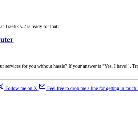
Traefik v.2 is ready for that!
outer
services for you without hassle? If your answer is "Yes, I have!", Trae
Follow me on X
Feel free to drop me a line for getting in touch!