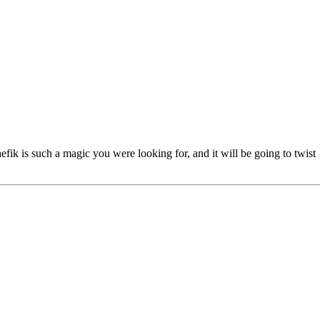
fik is such a magic you were looking for, and it will be going to twist