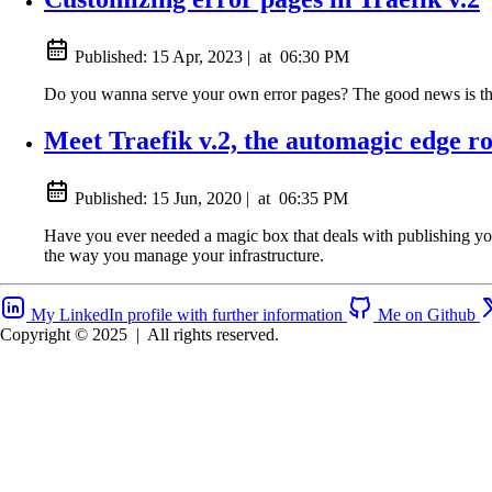
Published:
15 Apr, 2023
|
at
06:30 PM
Do you wanna serve your own error pages? The good news is that 
Meet Traefik v.2, the automagic edge r
Published:
15 Jun, 2020
|
at
06:35 PM
Have you ever needed a magic box that deals with publishing your 
the way you manage your infrastructure.
My LinkedIn profile with further information
Me on Github
Copyright © 2025
|
All rights reserved.