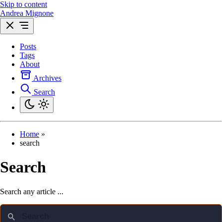
Skip to content
Andrea Mignone
Posts
Tags
About
Archives
Search
Home
»
search
Search
Search any article ...