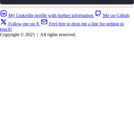
My LinkedIn profile with further information
Me on Github
Follow me on X
Feel free to drop me a line for getting in
touch!
Copyright © 2025
|
All rights reserved.