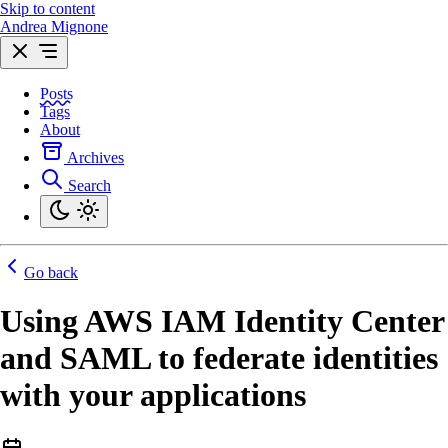
Skip to content
Andrea Mignone
Posts
Tags
About
Archives
Search
Go back
Using AWS IAM Identity Center
and SAML to federate identities
with your applications