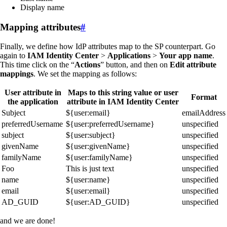
Display name
Mapping attributes
#
Finally, we define how IdP attributes map to the SP counterpart. Go
again to
IAM Identity Center
>
Applications
>
Your app name
.
This time click on the “
Actions
” button, and then on
Edit attribute
mappings
. We set the mapping as follows:
User attribute in
Maps to this string value or user
Format
the application
attribute in IAM Identity Center
Subject
${user:email}
emailAddress
preferredUsername
${user:preferredUsername}
unspecified
subject
${user:subject}
unspecified
givenName
${user:givenName}
unspecified
familyName
${user:familyName}
unspecified
Foo
This is just text
unspecified
name
${user:name}
unspecified
email
${user:email}
unspecified
AD_GUID
${user:AD_GUID}
unspecified
and we are done!