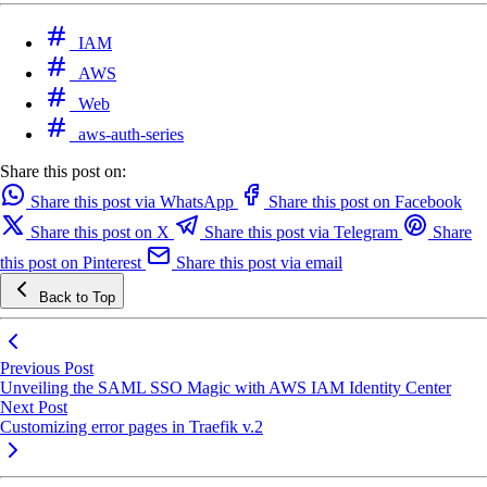
IAM
AWS
Web
aws-auth-series
Share this post on:
Share this post via WhatsApp
Share this post on Facebook
Share this post on X
Share this post via Telegram
Share
this post on Pinterest
Share this post via email
Back to Top
Previous Post
Unveiling the SAML SSO Magic with AWS IAM Identity Center
Next Post
Customizing error pages in Traefik v.2