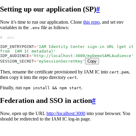
Setting up our application (SP)
#
Now it’s time to run our application. Clone
this repo
, and set env
variables in the
file as follows:
.env
# .env
IDP_ENTRYPOINT
=
'
IAM Identity Center sign-in URL (get it 
from  IAM IC metadata)
'
IDP_AUDIENCE
=
'
http://localhost:3000/myDemoSAMLAudience
'
SESSION_SECRET
=
'
mySessionSecretKey
'
Copy
Then, rename the certificate provisioned by IAM IC into
,
cert.pem
then copy it into the repo directory
.
cert
Finally, run
.
npm install && npm start
Federation and SSO in action
#
Now, open up the URL
http://localhost:3000
into your browser. You
should be redirected to the IAM IC log-in page.