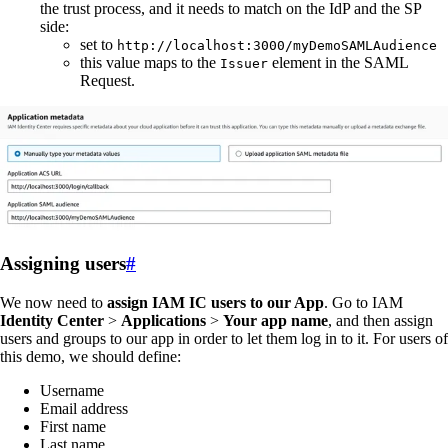
the trust process, and it needs to match on the IdP and the SP
side:
set to
http://localhost:3000/myDemoSAMLAudience
this value maps to the
element in the SAML
Issuer
Request.
Assigning users
#
We now need to
assign IAM IC users to our App
. Go to IAM
Identity Center
>
Applications
>
Your app name
, and then assign
users and groups to our app in order to let them log in to it. For users of
this demo, we should define:
Username
Email address
First name
Last name