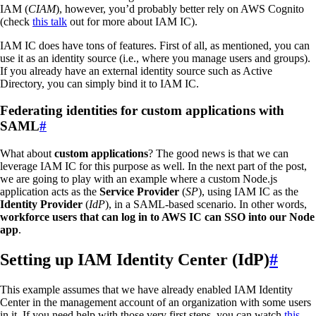
IAM (
CIAM
), however, you’d probably better rely on AWS Cognito
(check
this talk
out for more about IAM IC).
IAM IC does have tons of features. First of all, as mentioned, you can
use it as an identity source (i.e., where you manage users and groups).
If you already have an external identity source such as Active
Directory, you can simply bind it to IAM IC.
Federating identities for custom applications with
SAML
#
What about
custom applications
? The good news is that we can
leverage IAM IC for this purpose as well. In the next part of the post,
we are going to play with an example where a custom Node.js
application acts as the
Service Provider
(
SP
), using IAM IC as the
Identity Provider
(
IdP
), in a SAML-based scenario. In other words,
workforce users that can log in to AWS IC can SSO into our Node
app
.
Setting up IAM Identity Center (IdP)
#
This example assumes that we have already enabled IAM Identity
Center in the management account of an organization with some users
in it. If you need help with those very first steps, you can watch
this