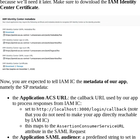
because we’ll need it later. Make sure to download the
IAM Identity
Center Certificate
.
Now, you are expected to tell IAM IC the
metadata of our app
,
namely the SP metadata:
the
Application ACS URL
: the callback URL used by our app
to process responses from IAM IC:
set to
(note
http://localhost:3000/login/callback
that you do not need to make your app directly reachable
by IAM IC)
this maps to the
AssertionConsumerServiceURL
attribute in the SAML Request
the
Application SAML audience
: a predefined string to set in