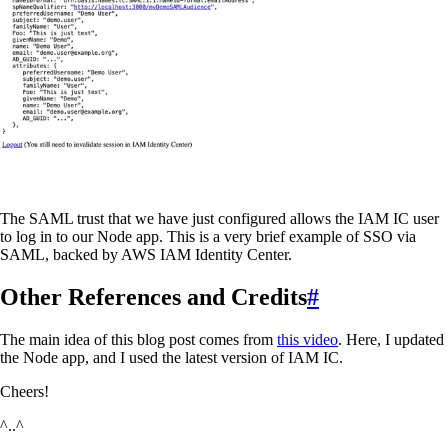
The SAML trust that we have just configured allows the IAM IC user
to log in to our Node app. This is a very brief example of SSO via
SAML, backed by AWS IAM Identity Center.
Other References and Credits
#
The main idea of this blog post comes from
this video
. Here, I updated
the Node app, and I used the latest version of IAM IC.
Cheers!
^..^