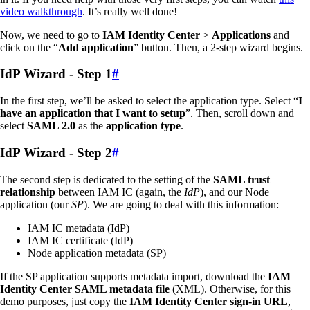
video walkthrough
. It’s really well done!
Now, we need to go to
IAM Identity Center
>
Applications
and
click on the “
Add application
” button. Then, a 2-step wizard begins.
IdP Wizard - Step 1
#
In the first step, we’ll be asked to select the application type. Select “
I
have an application that I want to setup
”. Then, scroll down and
select
SAML 2.0
as the
application type
.
IdP Wizard - Step 2
#
The second step is dedicated to the setting of the
SAML trust
relationship
between IAM IC (again, the
IdP
), and our Node
application (our
SP
). We are going to deal with this information:
IAM IC metadata (IdP)
IAM IC certificate (IdP)
Node application metadata (SP)
If the SP application supports metadata import, download the
IAM
Identity Center SAML metadata file
(XML). Otherwise, for this
demo purposes, just copy the
IAM Identity Center sign-in URL
,