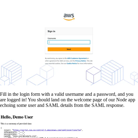
Fill in the login form with a valid username and a password, and you
are logged in! You should land on the welcome page of our Node app
echoing some user and SAML details from the SAML response.