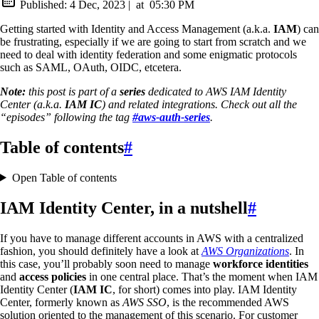
Published:
4 Dec, 2023
|
at
05:30 PM
Getting started with Identity and Access Management (a.k.a.
IAM
) can
be frustrating, especially if we are going to start from scratch and we
need to deal with identity federation and some enigmatic protocols
such as SAML, OAuth, OIDC, etcetera.
Note:
this post is part of a
series
dedicated to AWS IAM Identity
Center (a.k.a.
IAM IC
) and related integrations. Check out all the
“episodes” following the tag
#aws-auth-series
.
Table of contents
#
Open Table of contents
IAM Identity Center, in a nutshell
#
If you have to manage different accounts in AWS with a centralized
fashion, you should definitely have a look at
AWS Organizations
. In
this case, you’ll probably soon need to manage
workforce identities
and
access policies
in one central place. That’s the moment when IAM
Identity Center (
IAM IC
, for short) comes into play. IAM Identity
Center, formerly known as
AWS SSO
, is the recommended AWS
solution oriented to the management of this scenario. For customer